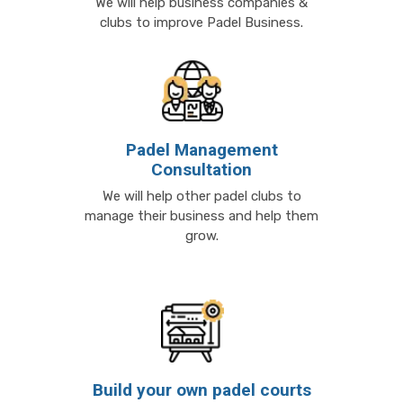
We will help business companies &
clubs to improve Padel Business.
Padel Management
Consultation
We will help other padel clubs to
manage their business and help them
grow.
Build your own padel courts