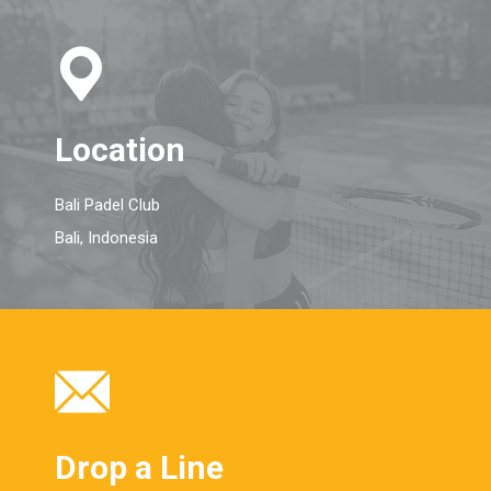
Location
Bali Padel Club
Bali, Indonesia
Drop a Line