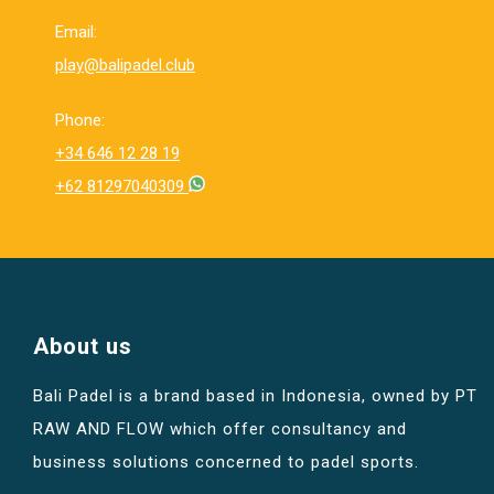
Email:
play@balipadel.club
Phone:
+34 646 12 28 19
+62 81297040309
About us
Bali Padel is a brand based in Indonesia, owned by PT
RAW AND FLOW which offer consultancy and
business solutions concerned to padel sports.