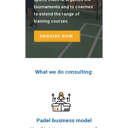
tournaments and to coaches
to extend the range of
training courses.
ENQUIRE NOW
What we do consulting:
Padel business model