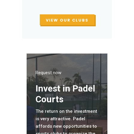
VIEW OUR CLUBS
Request now
Invest in Padel
Courts
The return on the investment
is very attractive. Padel
affords new opportunities to
sports clubs to organize the