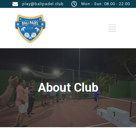
play@balipadel.club
Mon - Sun: 08.00 - 22:00
About Club