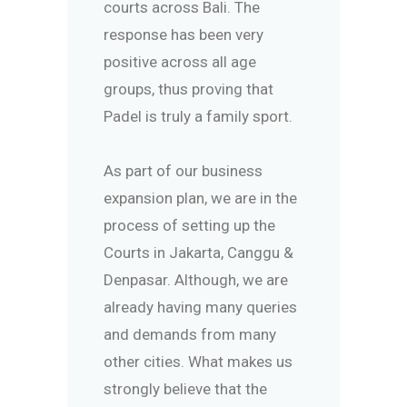
courts across Bali. The
response has been very
positive across all age
groups, thus proving that
Padel is truly a family sport.
As part of our business
expansion plan, we are in the
process of setting up the
Courts in Jakarta, Canggu &
Denpasar. Although, we are
already having many queries
and demands from many
other cities. What makes us
strongly believe that the