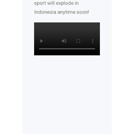
sport will explode in
Indonesia anytime soon!