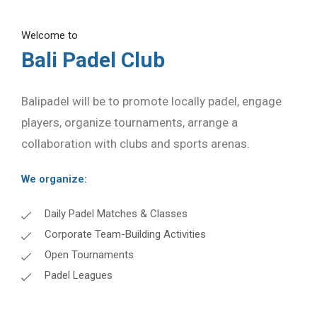
Welcome to
Bali Padel Club
Balipadel will be to promote locally padel, engage
players, organize tournaments, arrange a
collaboration with clubs and sports arenas.
We organize:
Daily Padel Matches & Classes
Corporate Team-Building Activities
Open Tournaments
Padel Leagues