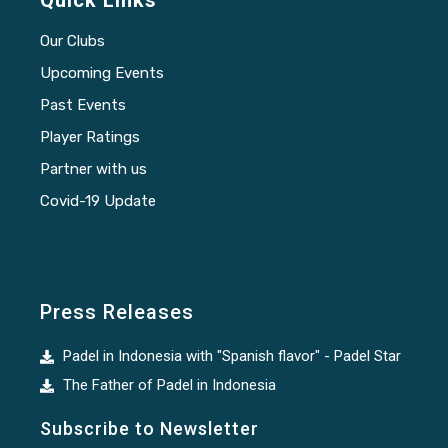
Quick Links
Our Clubs
Upcoming Events
Past Events
Player Ratings
Partner with us
Covid-19 Update
Press Releases
Padel in Indonesia with "Spanish flavor" - Padel Star
The Father of Padel in Indonesia
Subscribe to Newsletter