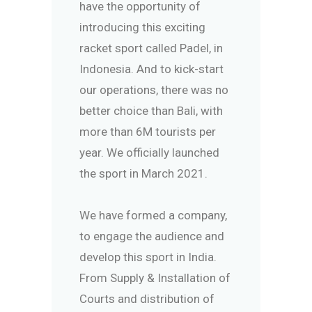
have the opportunity of
introducing this exciting
racket sport called Padel, in
Indonesia. And to kick-start
our operations, there was no
better choice than Bali, with
more than 6M tourists per
year. We officially launched
the sport in March 2021.
We have formed a company,
to engage the audience and
develop this sport in India.
From Supply & Installation of
Courts and distribution of