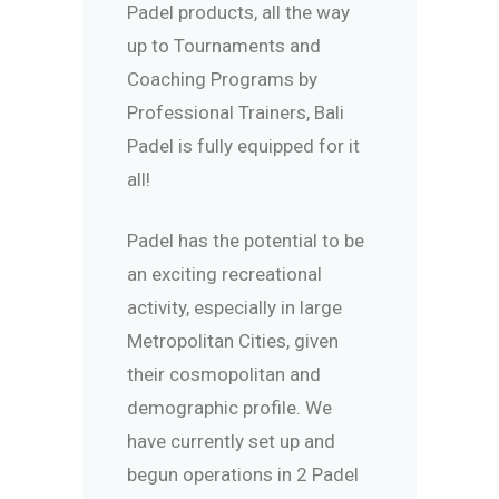
Padel products, all the way
up to Tournaments and
Coaching Programs by
Professional Trainers, Bali
Padel is fully equipped for it
all!
Padel has the potential to be
an exciting recreational
activity, especially in large
Metropolitan Cities, given
their cosmopolitan and
demographic profile. We
have currently set up and
begun operations in 2 Padel