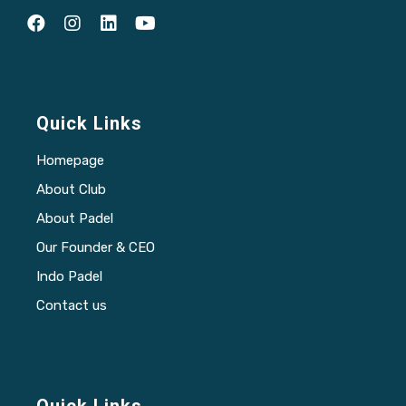
Quick Links
Homepage
About Club
About Padel
Our Founder & CEO
Indo Padel
Contact us