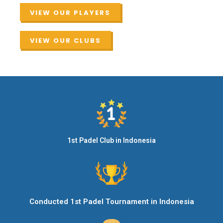
VIEW OUR PLAYERS
VIEW OUR CLUBS
1st Padel Club in Indonesia
Conducted 1st Padel Tournament in Indonesia