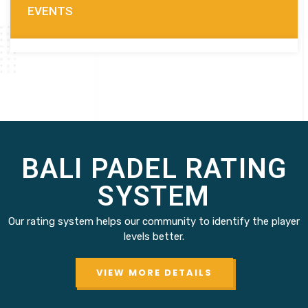
EVENTS
BALI PADEL RATING
SYSTEM
Our rating system helps our community to identify the player
levels better.
VIEW MORE DETAILS