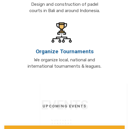
Design and construction of padel
courts in Bali and around Indonesia.
Organize Tournaments
We organize local, national and
international tournaments & leagues.
EVENTS
UPCOMING EVENTS