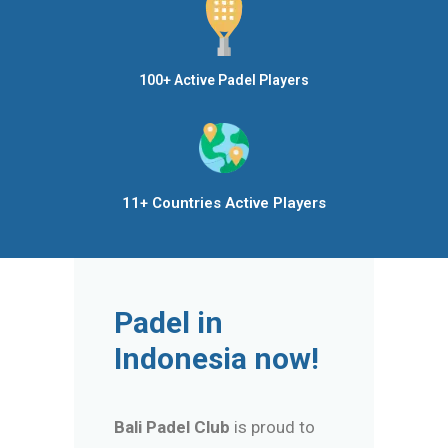
100+ Active Padel Players
11+ Countries Active Players
Padel in
Indonesia now!
Bali Padel Club
is proud to