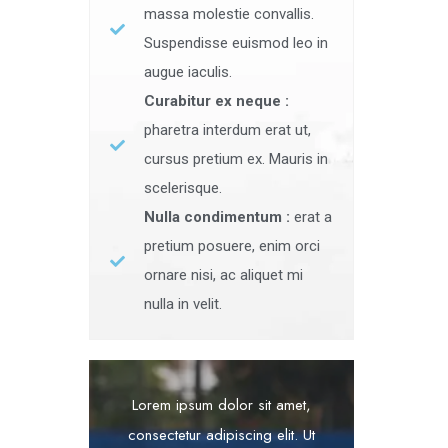
massa molestie convallis.
Suspendisse euismod leo in
augue iaculis.
Curabitur ex neque :
pharetra interdum erat ut,
cursus pretium ex. Mauris in
scelerisque.
Nulla condimentum :
erat a
pretium posuere, enim orci
ornare nisi, ac aliquet mi
nulla in velit.
Lorem ipsum dolor sit amet,
consectetur adipiscing elit. Ut