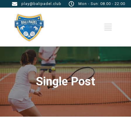
play@balipadel.club
Mon - Sun: 08.00 - 22:00
Single Post