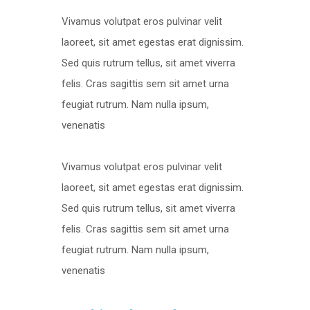
Vivamus volutpat eros pulvinar velit
laoreet, sit amet egestas erat dignissim.
Sed quis rutrum tellus, sit amet viverra
felis. Cras sagittis sem sit amet urna
feugiat rutrum. Nam nulla ipsum,
venenatis
Vivamus volutpat eros pulvinar velit
laoreet, sit amet egestas erat dignissim.
Sed quis rutrum tellus, sit amet viverra
felis. Cras sagittis sem sit amet urna
feugiat rutrum. Nam nulla ipsum,
venenatis