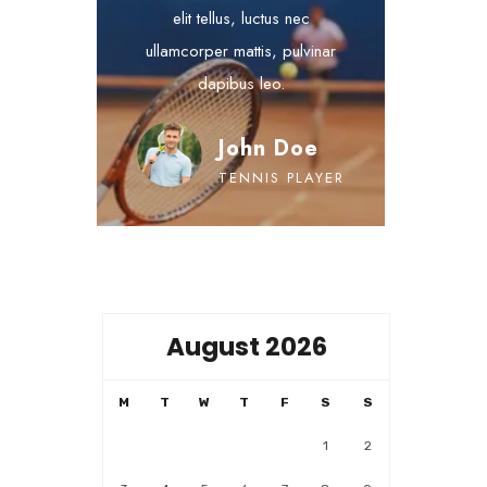
elit tellus, luctus nec
ullamcorper mattis, pulvinar
dapibus leo.
John Doe
TENNIS PLAYER
August 2026
M
T
W
T
F
S
S
1
2