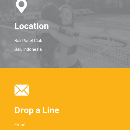
Location
Bali Padel Club
Bali, Indonesia
Drop a Line
Email: