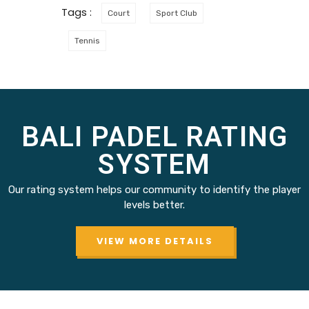
Tags :
Court
Sport Club
Tennis
BALI PADEL RATING
SYSTEM
Our rating system helps our community to identify the player
levels better.
VIEW MORE DETAILS