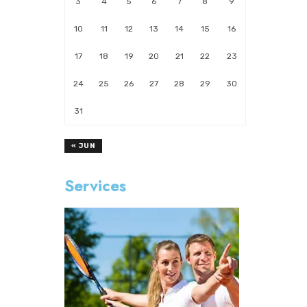
3
4
5
6
7
8
9
10
11
12
13
14
15
16
17
18
19
20
21
22
23
24
25
26
27
28
29
30
31
« JUN
Services