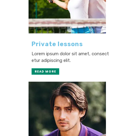
Private lessons
Lorem ipsum dolor sit amet, consect
etur adipiscing elit.
READ MORE