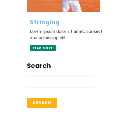
Stringing
Lorem ipsum dolor sit amet, consect
etur adipiscing elit.
READ MORE
Search