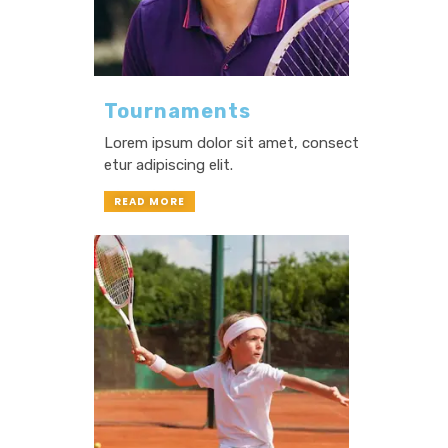
Tournaments
Lorem ipsum dolor sit amet, consect
etur adipiscing elit.
READ MORE