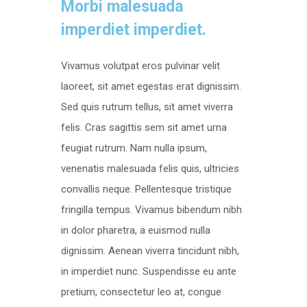
Morbi malesuada
imperdiet imperdiet.
Vivamus volutpat eros pulvinar velit
laoreet, sit amet egestas erat dignissim.
Sed quis rutrum tellus, sit amet viverra
felis. Cras sagittis sem sit amet urna
feugiat rutrum. Nam nulla ipsum,
venenatis malesuada felis quis, ultricies
convallis neque. Pellentesque tristique
fringilla tempus. Vivamus bibendum nibh
in dolor pharetra, a euismod nulla
dignissim. Aenean viverra tincidunt nibh,
in imperdiet nunc. Suspendisse eu ante
pretium, consectetur leo at, congue