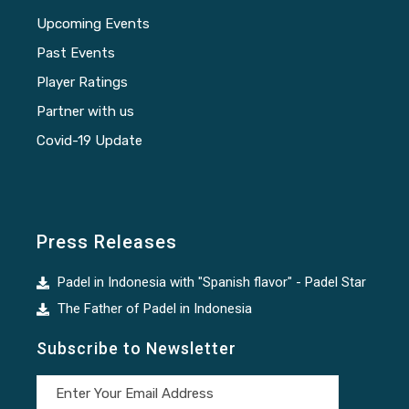
Upcoming Events
Past Events
Player Ratings
Partner with us
Covid-19 Update
Press Releases
Padel in Indonesia with "Spanish flavor" - Padel Star
The Father of Padel in Indonesia
Subscribe to Newsletter