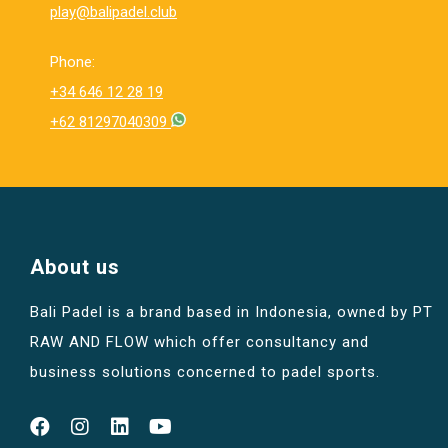
play@balipadel.club
Phone:
+34 646 12 28 19
+62 81297040309
About us
Bali Padel is a brand based in Indonesia, owned by PT
RAW AND FLOW which offer consultancy and
business solutions concerned to padel sports.