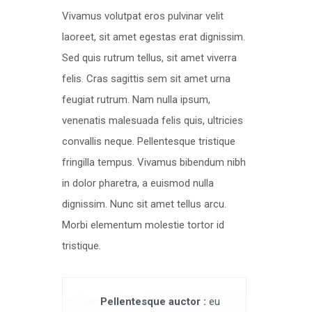
Vivamus volutpat eros pulvinar velit
laoreet, sit amet egestas erat dignissim.
Sed quis rutrum tellus, sit amet viverra
felis. Cras sagittis sem sit amet urna
feugiat rutrum. Nam nulla ipsum,
venenatis malesuada felis quis, ultricies
convallis neque. Pellentesque tristique
fringilla tempus. Vivamus bibendum nibh
in dolor pharetra, a euismod nulla
dignissim. Nunc sit amet tellus arcu.
Morbi elementum molestie tortor id
tristique.
Pellentesque auctor :
eu