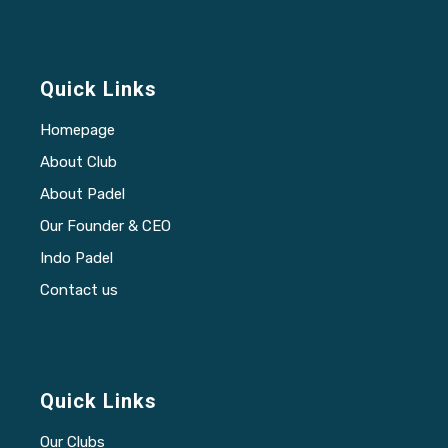
Quick Links
Homepage
About Club
About Padel
Our Founder & CEO
Indo Padel
Contact us
Quick Links
Our Clubs