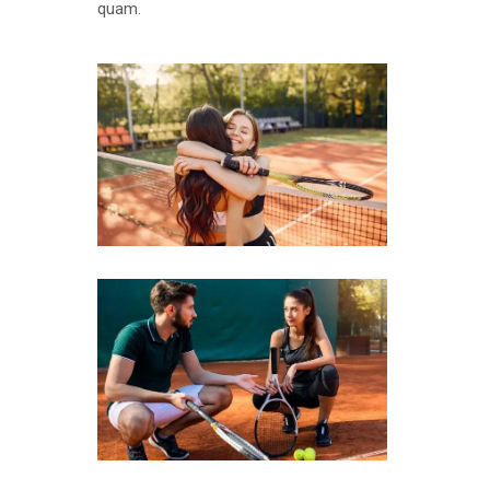
quam.